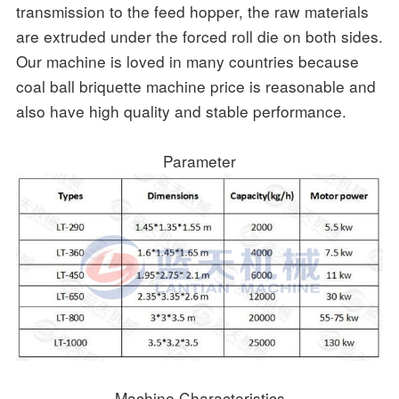
transmission to the feed hopper, the raw materials
are extruded under the forced roll die on both sides.
Our machine is loved in many countries because
coal ball briquette machine price is reasonable and
also have high quality and stable performance.
Parameter
Machine Characteristics