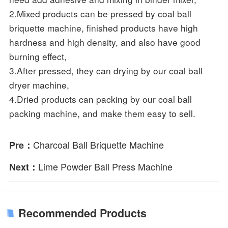
2.Mixed products can be pressed by coal ball
briquette machine, finished products have high
hardness and high density, and also have good
burning effect,
3.After pressed, they can drying by our coal ball
dryer machine,
4.Dried products can packing by our coal ball
packing machine, and make them easy to sell.
Charcoal Ball Briquette Machine
Pre：
Lime Powder Ball Press Machine
Next：
Recommended Products