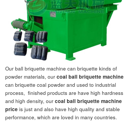
Our ball briquette machine can briquette kinds of
powder materials, our
coal ball briquette machine
can briquette coal powder and used to industrial
process, finished products are have high hardness
and high density, our
coal ball briquette machine
is just and also have high quality and stable
price
performance, which are loved in many countries.