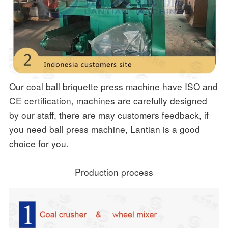
Our coal ball briquette press machine have ISO and
CE certification, machines are carefully designed
by our staff, there are may customers feedback, if
you need ball press machine, Lantian is a good
choice for you.
Production process