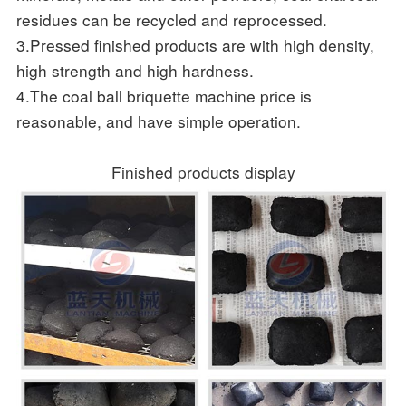
residues can be recycled and reprocessed.
3.Pressed finished products are with high density,
high strength and high hardness.
4.The coal ball briquette machine price is
reasonable, and have simple operation.
Finished products display