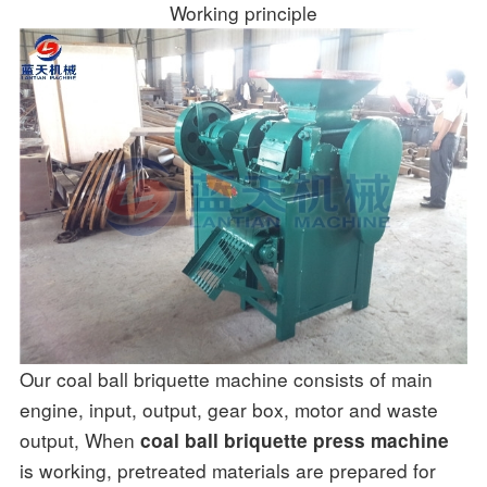
Working principle
Our coal ball briquette machine consists of main
engine, input, output, gear box, motor and waste
output, When
coal ball briquette press machine
is working, pretreated materials are prepared for