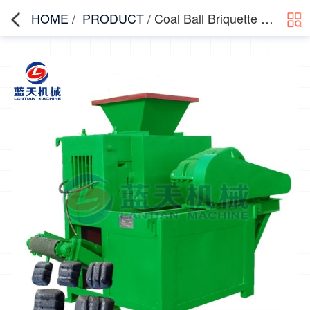
HOME
/
PRODUCT
/ Coal Ball Briquette Machine