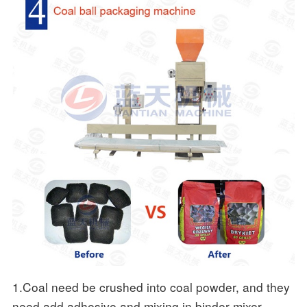
1.Coal need be crushed into coal powder, and they
need add adhesive and mixing in binder mixer,