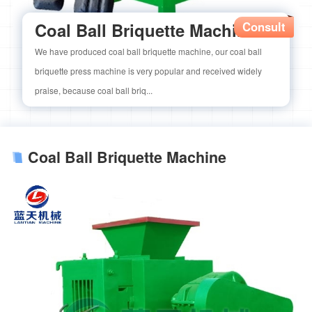
Coal Ball Briquette Machine
Consult
We have produced coal ball briquette machine, our coal ball
briquette press machine is very popular and received widely
praise, because coal ball briq...
Coal Ball Briquette Machine