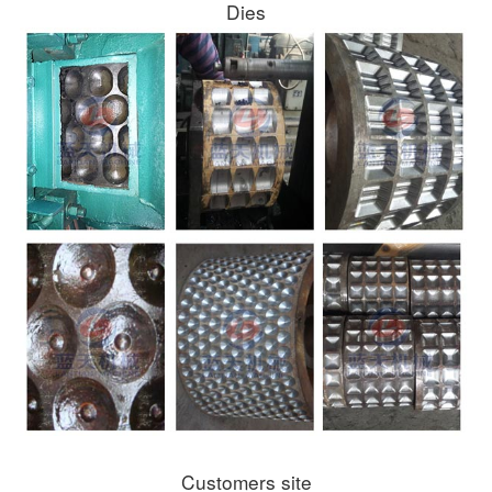
Dies
Customers site