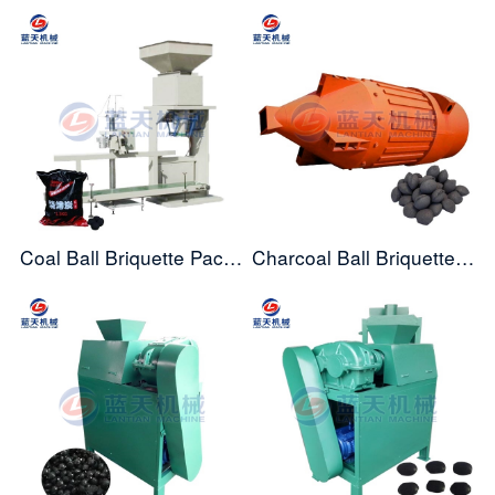
Coal Ball Briquette Packing Machine
Charcoal Ball Briquette Dryer