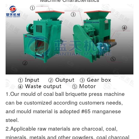
1.Our mould of coal ball briquette press machine
can be customized according customers needs,
and mould material is adopted #65 manganese
steel.
2.Applicable raw materials are charcoal, coal,
minerals, metals and other powders, coal charcoal