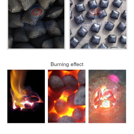
Burning effect